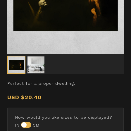
Perfect for a proper dwelling.
USD
$20.40
How would you like sizes to be displayed?
IN
CM