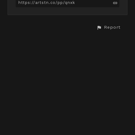
https://artstn.co/pp/qnxk
Report