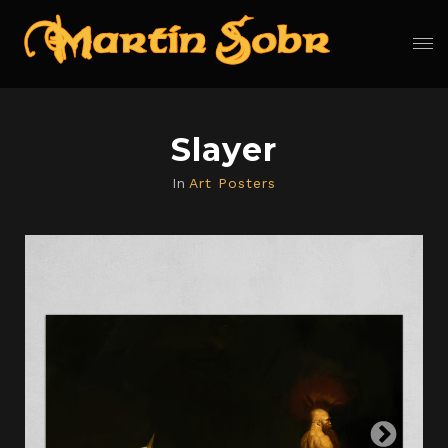
Slayer
In
Art Posters