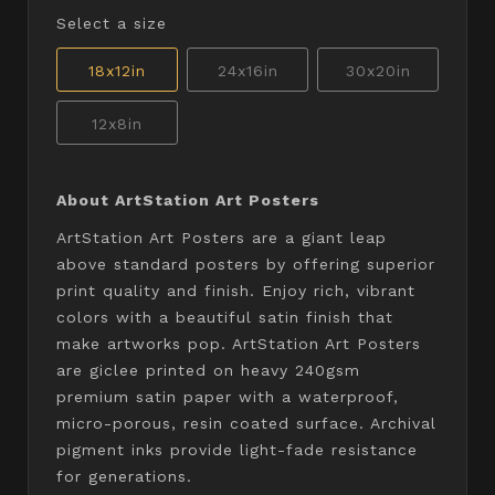
Select a size
18x12in
24x16in
30x20in
12x8in
About ArtStation Art Posters
ArtStation Art Posters are a giant leap
above standard posters by offering superior
print quality and finish. Enjoy rich, vibrant
colors with a beautiful satin finish that
make artworks pop. ArtStation Art Posters
are giclee printed on heavy 240gsm
premium satin paper with a waterproof,
micro-porous, resin coated surface. Archival
pigment inks provide light-fade resistance
for generations.