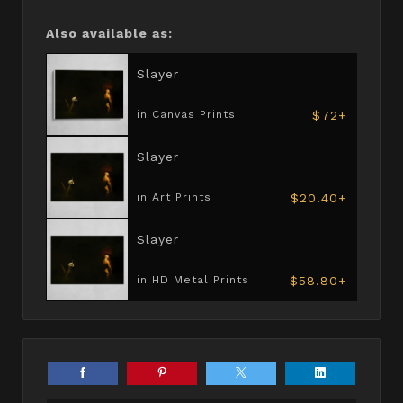
Also available as:
Slayer
$72+
in Canvas Prints
Slayer
$20.40+
in Art Prints
Slayer
$58.80+
in HD Metal Prints