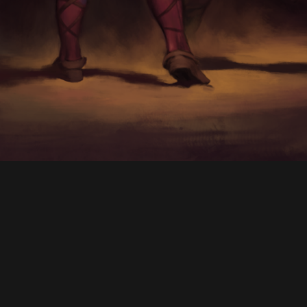
CONTACT
© All rights reserved
Report User